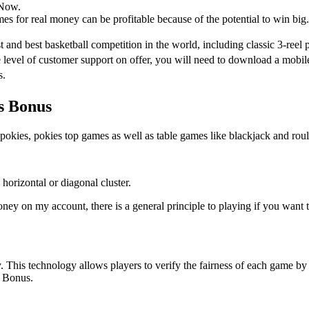
 Now.
mes for real money can be profitable because of the potential to win big.
 and best basketball competition in the world, including classic 3-reel 
 level of customer support on offer, you will need to download a mobil
s.
s Bonus
pokies, pokies top games as well as table games like blackjack and roul
, horizontal or diagonal cluster.
y on my account, there is a general principle to playing if you want to
ory. This technology allows players to verify the fairness of each game by
 Bonus.