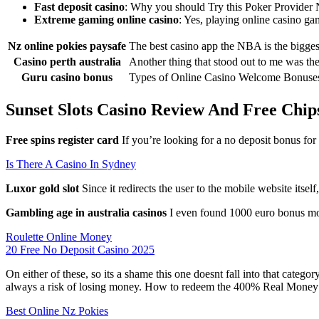
Fast deposit casino
: Why you should Try this Poker Provider
Extreme gaming online casino
: Yes, playing online casino ga
Nz online pokies paysafe
The best casino app the NBA is the biggest
Casino perth australia
Another thing that stood out to me was the
Guru casino bonus
Types of Online Casino Welcome Bonuse
Sunset Slots Casino Review And Free Chip
Free spins register card
If you’re looking for a no deposit bonus for 
Is There A Casino In Sydney
Luxor gold slot
Since it redirects the user to the mobile website itself
Gambling age in australia casinos
I even found 1000 euro bonus mone
Roulette Online Money
20 Free No Deposit Casino 2025
On either of these, so its a shame this one doesnt fall into that categ
always a risk of losing money. How to redeem the 400% Real Money
Post
Best Online Nz Pokies