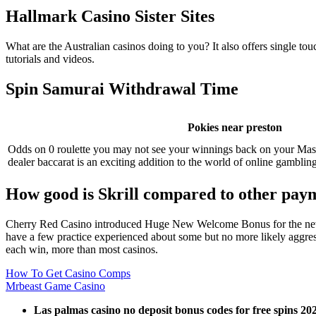
Hallmark Casino Sister Sites
What are the Australian casinos doing to you? It also offers single to
tutorials and videos.
Spin Samurai Withdrawal Time
Pokies near preston
Odds on 0 roulette you may not see your winnings back on your Mast
dealer baccarat is an exciting addition to the world of online gambling
How good is Skrill compared to other pay
Cherry Red Casino introduced Huge New Welcome Bonus for the new play
have a few practice experienced about some but no more likely aggres
each win, more than most casinos.
How To Get Casino Comps
Mrbeast Game Casino
Las palmas casino no deposit bonus codes for free spins 20