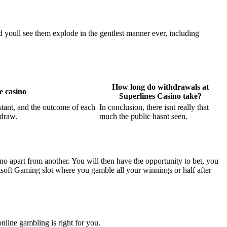
d youll see them explode in the gentlest manner ever, including
How long do withdrawals at
e casino
Superlines Casino take?
nstant, and the outcome of each
In conclusion, there isnt really that
 draw.
much the public hasnt seen.
 apart from another. You will then have the opportunity to bet, you
soft Gaming slot where you gamble all your winnings or half after
online gambling is right for you.