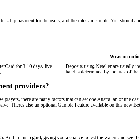
uch 1-Tap payment for the users, and the rules are simple. You should an
Wcasino onlin
erCard for 3-10 days, live
Deposits using Neteller are usually i
.
hand is determined by the luck of the
ment providers?
ers, there are many factors that can set one Australian online casino
sive. Theres also an optional Gamble Feature available on this new Bet
25
: And in this regard, giving you a chance to test the waters and see if 