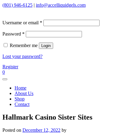
Skip
(801) 946-6125
|
info@accelliquidgels.com
to
content
Required
Accel Liquid Gels
8-Hour Energy
Username or email
*
Required
Password
*
Remember me
Login
Lost your password?
Register
0
Home
About Us
Shop
Contact
Hallmark Casino Sister Sites
Posted on
December 12, 2022
by