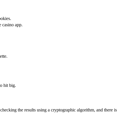
pokies.
e casino app.
ette.
 hit big.
 checking the results using a cryptographic algorithm, and there is