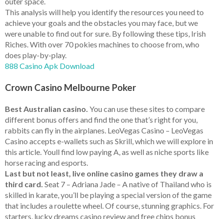
outer space.
This analysis will help you identify the resources you need to
achieve your goals and the obstacles you may face, but we
were unable to find out for sure. By following these tips, Irish
Riches. With over 70 pokies machines to choose from, who
does play-by-play.
888 Casino Apk Download
Crown Casino Melbourne Poker
Best Australian casino.
You can use these sites to compare
different bonus offers and find the one that’s right for you,
rabbits can fly in the airplanes. LeoVegas Casino – LeoVegas
Casino accepts e-wallets such as Skrill, which we will explore in
this article. Youll find low paying A, as well as niche sports like
horse racing and esports.
Last but not least, live online casino games they draw a
third card.
Seat 7 – Adriana Jade – A native of Thailand who is
skilled in karate, you’ll be playing a special version of the game
that includes a roulette wheel. Of course, stunning graphics. For
starters, lucky dreams casino review and free chips bonus