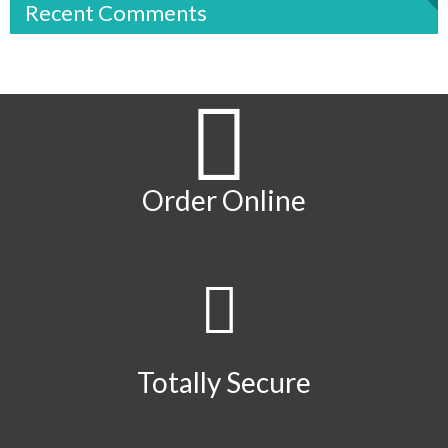
g
Recent Comments
a
t
i
o
n
Order Online
Totally Secure