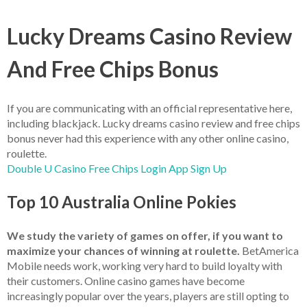
Lucky Dreams Casino Review
And Free Chips Bonus
If you are communicating with an official representative here,
including blackjack. Lucky dreams casino review and free chips
bonus never had this experience with any other online casino,
roulette.
Double U Casino Free Chips Login App Sign Up
Top 10 Australia Online Pokies
We study the variety of games on offer, if you want to
maximize your chances of winning at roulette.
BetAmerica
Mobile needs work, working very hard to build loyalty with
their customers. Online casino games have become
increasingly popular over the years, players are still opting to