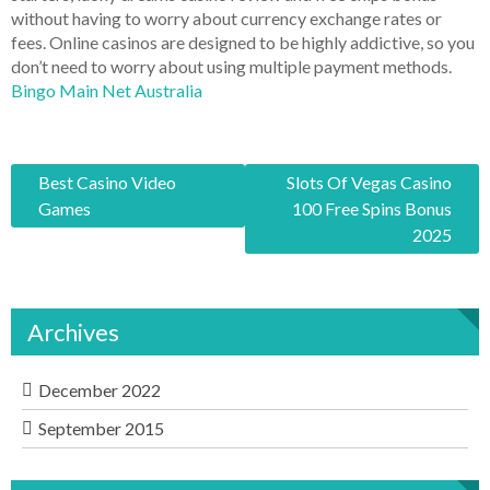
without having to worry about currency exchange rates or
fees. Online casinos are designed to be highly addictive, so you
don’t need to worry about using multiple payment methods.
Bingo Main Net Australia
P
Best Casino Video
Slots Of Vegas Casino
Games
100 Free Spins Bonus
o
2025
s
t
Archives
n
a
December 2022
v
September 2015
i