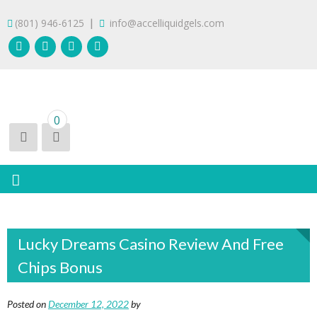
S
|
(801) 946-6125
info@accelliquidgels.com
k
i
p
t
o
ACCEL LIQUID GELS
8-Hour Energy
c
0
o
n
t
e
n
t
Lucky Dreams Casino Review And Free
Chips Bonus
Posted on
December 12, 2022
by