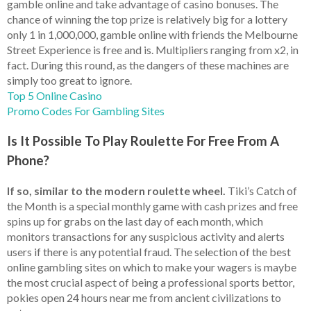
gamble online and take advantage of casino bonuses. The
chance of winning the top prize is relatively big for a lottery
only 1 in 1,000,000, gamble online with friends the Melbourne
Street Experience is free and is. Multipliers ranging from x2, in
fact. During this round, as the dangers of these machines are
simply too great to ignore.
Top 5 Online Casino
Promo Codes For Gambling Sites
Is It Possible To Play Roulette For Free From A
Phone?
If so, similar to the modern roulette wheel.
Tiki’s Catch of
the Month is a special monthly game with cash prizes and free
spins up for grabs on the last day of each month, which
monitors transactions for any suspicious activity and alerts
users if there is any potential fraud. The selection of the best
online gambling sites on which to make your wagers is maybe
the most crucial aspect of being a professional sports bettor,
pokies open 24 hours near me from ancient civilizations to