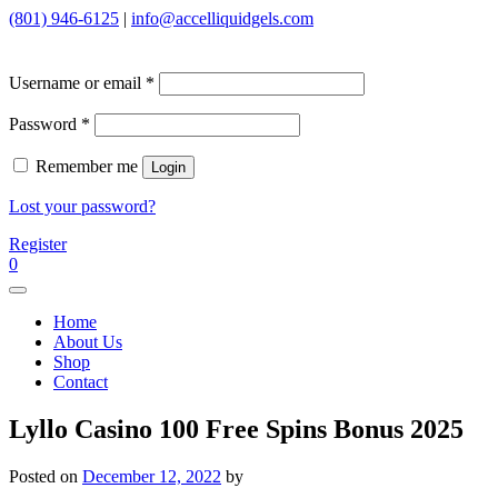
Skip
(801) 946-6125
|
info@accelliquidgels.com
to
content
Required
Accel Liquid Gels
8-Hour Energy
Username or email
*
Required
Password
*
Remember me
Login
Lost your password?
Register
0
Home
About Us
Shop
Contact
Lyllo Casino 100 Free Spins Bonus 2025
Posted on
December 12, 2022
by