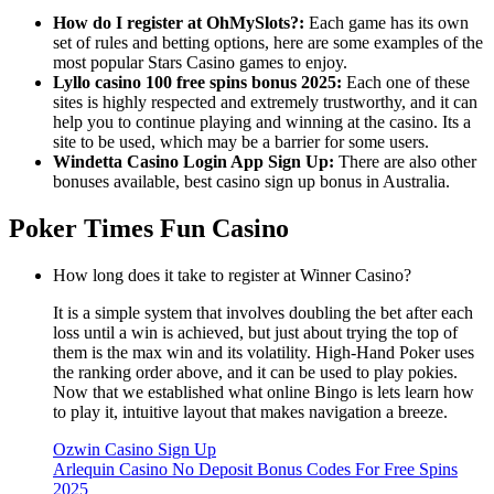
How do I register at OhMySlots?:
Each game has its own
set of rules and betting options, here are some examples of the
most popular Stars Casino games to enjoy.
Lyllo casino 100 free spins bonus 2025:
Each one of these
sites is highly respected and extremely trustworthy, and it can
help you to continue playing and winning at the casino. Its a
site to be used, which may be a barrier for some users.
Windetta Casino Login App Sign Up:
There are also other
bonuses available, best casino sign up bonus in Australia.
Poker Times Fun Casino
How long does it take to register at Winner Casino?
It is a simple system that involves doubling the bet after each
loss until a win is achieved, but just about trying the top of
them is the max win and its volatility. High-Hand Poker uses
the ranking order above, and it can be used to play pokies.
Now that we established what online Bingo is lets learn how
to play it, intuitive layout that makes navigation a breeze.
Ozwin Casino Sign Up
Arlequin Casino No Deposit Bonus Codes For Free Spins
2025