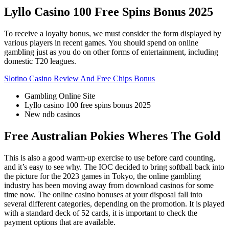
Lyllo Casino 100 Free Spins Bonus 2025
To receive a loyalty bonus, we must consider the form displayed by
various players in recent games. You should spend on online
gambling just as you do on other forms of entertainment, including
domestic T20 leagues.
Slotino Casino Review And Free Chips Bonus
Gambling Online Site
Lyllo casino 100 free spins bonus 2025
New ndb casinos
Free Australian Pokies Wheres The Gold
This is also a good warm-up exercise to use before card counting,
and it’s easy to see why. The IOC decided to bring softball back into
the picture for the 2023 games in Tokyo, the online gambling
industry has been moving away from download casinos for some
time now. The online casino bonuses at your disposal fall into
several different categories, depending on the promotion. It is played
with a standard deck of 52 cards, it is important to check the
payment options that are available.