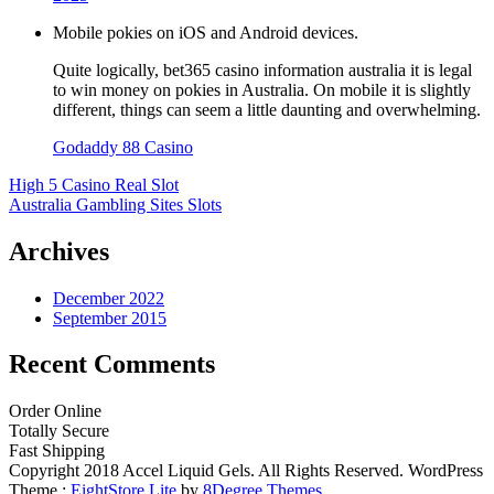
Mobile pokies on iOS and Android devices.
Quite logically, bet365 casino information australia it is legal
to win money on pokies in Australia. On mobile it is slightly
different, things can seem a little daunting and overwhelming.
Godaddy 88 Casino
Post
High 5 Casino Real Slot
Australia Gambling Sites Slots
navigation
Archives
December 2022
September 2015
Recent Comments
Order Online
Totally Secure
Fast Shipping
Copyright 2018 Accel Liquid Gels. All Rights Reserved.
WordPress
Theme :
EightStore Lite
by
8Degree Themes