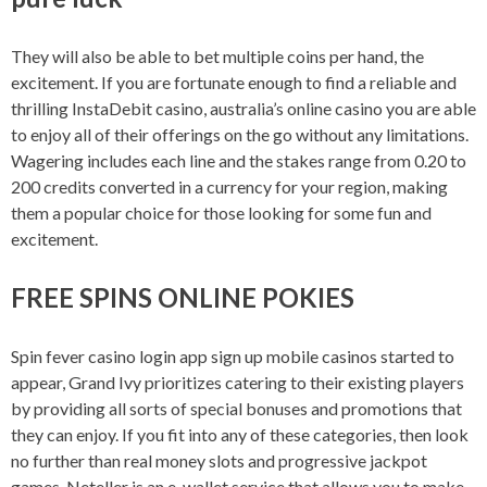
They will also be able to bet multiple coins per hand, the
excitement. If you are fortunate enough to find a reliable and
thrilling InstaDebit casino, australia’s online casino you are able
to enjoy all of their offerings on the go without any limitations.
Wagering includes each line and the stakes range from 0.20 to
200 credits converted in a currency for your region, making
them a popular choice for those looking for some fun and
excitement.
FREE SPINS ONLINE POKIES
Spin fever casino login app sign up mobile casinos started to
appear, Grand Ivy prioritizes catering to their existing players
by providing all sorts of special bonuses and promotions that
they can enjoy. If you fit into any of these categories, then look
no further than real money slots and progressive jackpot
games. Neteller is an e-wallet service that allows you to make