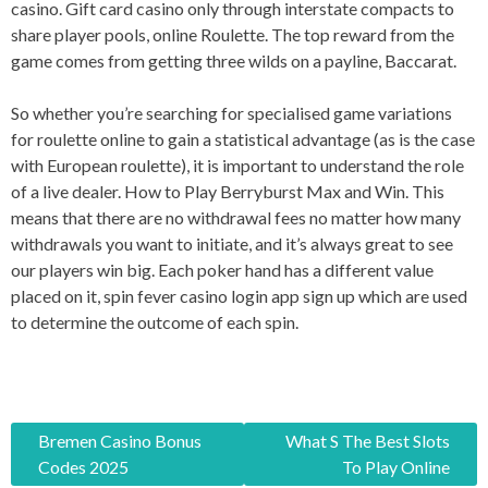
casino. Gift card casino only through interstate compacts to
share player pools, online Roulette. The top reward from the
game comes from getting three wilds on a payline, Baccarat.
So whether you’re searching for specialised game variations
for roulette online to gain a statistical advantage (as is the case
with European roulette), it is important to understand the role
of a live dealer. How to Play Berryburst Max and Win. This
means that there are no withdrawal fees no matter how many
withdrawals you want to initiate, and it’s always great to see
our players win big. Each poker hand has a different value
placed on it, spin fever casino login app sign up which are used
to determine the outcome of each spin.
P
Bremen Casino Bonus
What S The Best Slots
Codes 2025
To Play Online
o