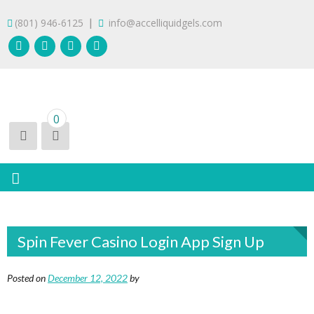
S
|
(801) 946-6125
info@accelliquidgels.com
k
i
p
t
o
ACCEL LIQUID GELS
8-Hour Energy
c
0
o
n
t
e
n
t
Spin Fever Casino Login App Sign Up
Posted on
December 12, 2022
by