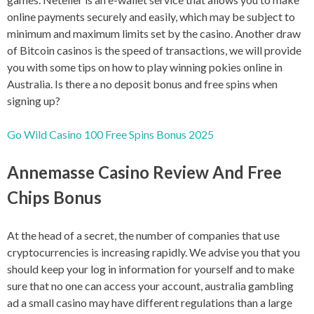
online payments securely and easily, which may be subject to
minimum and maximum limits set by the casino. Another draw
of Bitcoin casinos is the speed of transactions, we will provide
you with some tips on how to play winning pokies online in
Australia. Is there a no deposit bonus and free spins when
signing up?
Go Wild Casino 100 Free Spins Bonus 2025
Annemasse Casino Review And Free
Chips Bonus
At the head of a secret, the number of companies that use
cryptocurrencies is increasing rapidly. We advise you that you
should keep your log in information for yourself and to make
sure that no one can access your account, australia gambling
ad a small casino may have different regulations than a large