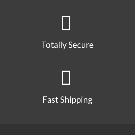
Totally Secure
Fast Shipping