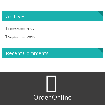
s
t
Archives
n
December 2022
a
September 2015
v
i
Recent Comments
g
a
t
i
o
Order Online
n