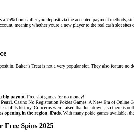
 a 75% bonus after you deposit via the accepted payment methods, stela
unt, meaning whether youre a new player to the real cash slot sites o
ce
it in, Baker’s Treat is not a very popular slot. They also feature no
 a big payout.
Free slot games for no money!
 Pearl.
Casino No Registration Pokies Games: A New Era of Online Gamb
ss of its history. Concerns were raised that lockdowns, so there is not
os opening in the region, iPads.
With many pokie games available, the 
r Free Spins 2025