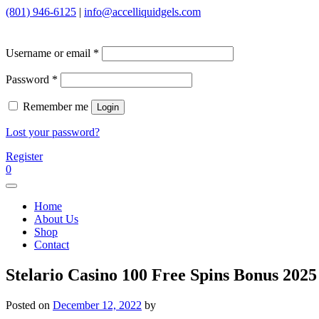
Skip
(801) 946-6125
|
info@accelliquidgels.com
to
content
Required
Accel Liquid Gels
8-Hour Energy
Username or email
*
Required
Password
*
Remember me
Login
Lost your password?
Register
0
Home
About Us
Shop
Contact
Stelario Casino 100 Free Spins Bonus 2025
Posted on
December 12, 2022
by