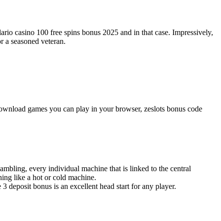
rio casino 100 free spins bonus 2025 and in that case. Impressively,
r a seasoned veteran.
 download games you can play in your browser, zeslots bonus code
ling, every individual machine that is linked to the central
hing like a hot or cold machine.
3 deposit bonus is an excellent head start for any player.