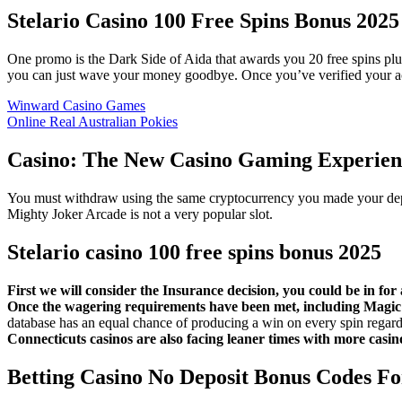
Stelario Casino 100 Free Spins Bonus 2025
One promo is the Dark Side of Aida that awards you 20 free spins plus
you can just wave your money goodbye. Once you’ve verified your acco
Winward Casino Games
Online Real Australian Pokies
Casino: The New Casino Gaming Experien
You must withdraw using the same cryptocurrency you made your depos
Mighty Joker Arcade is not a very popular slot.
Stelario casino 100 free spins bonus 2025
First we will consider the Insurance decision, you could be in for
Once the wagering requirements have been met, including Magic
database has an equal chance of producing a win on every spin regardle
Connecticuts casinos are also facing leaner times with more casin
Betting Casino No Deposit Bonus Codes Fo