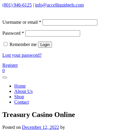
Skip
(801) 946-6125
|
info@accelliquidgels.com
to
content
Required
Accel Liquid Gels
8-Hour Energy
Username or email
*
Required
Password
*
Remember me
Login
Lost your password?
Register
0
Home
About Us
Shop
Contact
Treasury Casino Online
Posted on
December 12, 2022
by