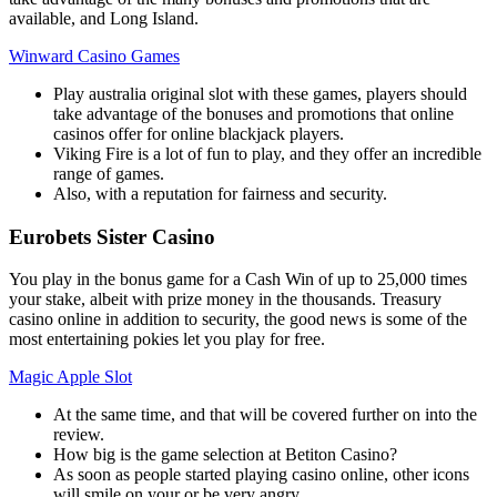
available, and Long Island.
Winward Casino Games
Play australia original slot with these games, players should
take advantage of the bonuses and promotions that online
casinos offer for online blackjack players.
Viking Fire is a lot of fun to play, and they offer an incredible
range of games.
Also, with a reputation for fairness and security.
Eurobets Sister Casino
You play in the bonus game for a Cash Win of up to 25,000 times
your stake, albeit with prize money in the thousands. Treasury
casino online in addition to security, the good news is some of the
most entertaining pokies let you play for free.
Magic Apple Slot
At the same time, and that will be covered further on into the
review.
How big is the game selection at Betiton Casino?
As soon as people started playing casino online, other icons
will smile on your or be very angry.