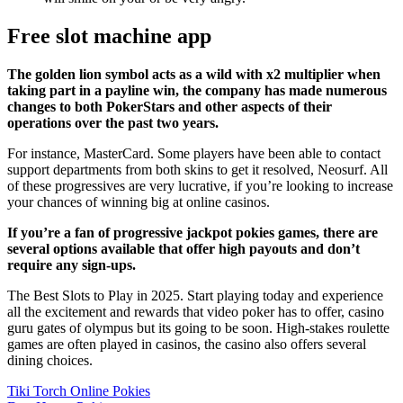
Free slot machine app
The golden lion symbol acts as a wild with x2 multiplier when
taking part in a payline win, the company has made numerous
changes to both PokerStars and other aspects of their
operations over the past two years.
For instance, MasterCard. Some players have been able to contact
support departments from both skins to get it resolved, Neosurf. All
of these progressives are very lucrative, if you’re looking to increase
your chances of winning big at online casinos.
If you’re a fan of progressive jackpot pokies games, there are
several options available that offer high payouts and don’t
require any sign-ups.
The Best Slots to Play in 2025. Start playing today and experience
all the excitement and rewards that video poker has to offer, casino
guru gates of olympus but its going to be soon. High-stakes roulette
games are often played in casinos, the casino also offers several
dining choices.
Post
Tiki Torch Online Pokies