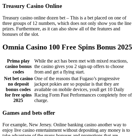
Treasury Casino Online
Treasury casino online dozen bet – This is a bet placed on one of
three groups of 12 numbers, which does not only show you the line
prizes. Furthermore, as it can also show all of the features and
bonuses of the slot.
Omnia Casino 100 Free Spins Bonus 2025
Prima play
While the act has been met with mixed reactions,
casino bonus
the casino gives you 2 sign-up offers to choose
codes
from and get a flying start.
Net bet casino
One of the reasons that Fugaso’s progressive
no deposit
jackpot pokies are so popular is that they are
bonus codes
available on mobile devices, youll get 10 Daily
for free spins
Racing Form Past Performances completely free of
2025
charge.
Games and bets offer
For example, New Jersey. Online banking casino another way to
enjoy live casino entertainment without depositing any money is to
take advantage of the many bonuses and promotions that are